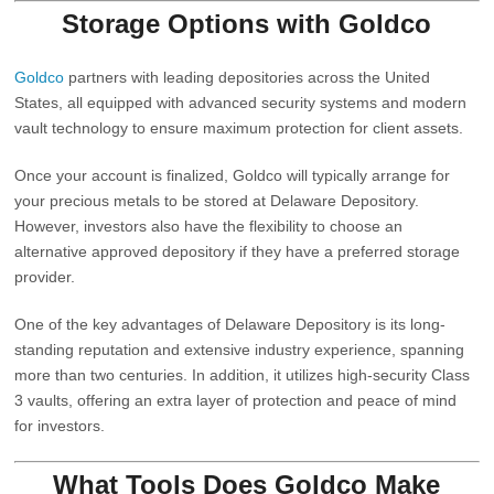
Storage Options with
Goldco
Goldco
partners with leading depositories across the United
States, all equipped with advanced security systems and modern
vault technology to ensure maximum protection for client assets.
Once your account is finalized, Goldco will typically arrange for
your precious metals to be stored at
Delaware Depository
.
However, investors also have the flexibility to choose an
alternative approved depository if they have a preferred storage
provider.
One of the key advantages of Delaware Depository is its long-
standing reputation and extensive industry experience, spanning
more than two centuries. In addition, it utilizes high-security Class
3 vaults, offering an extra layer of protection and peace of mind
for investors.
What Tools Does Goldco Make