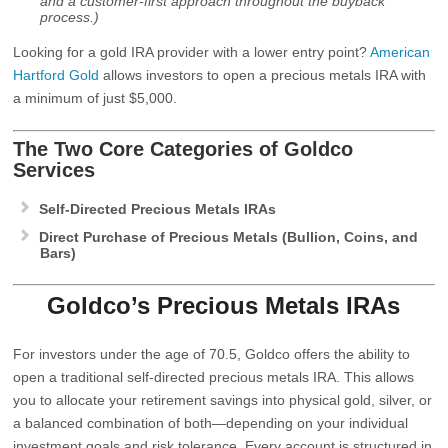
and a customer-first approach throughout the buyback
process.)
Looking for a gold IRA provider with a lower entry point?
American
Hartford Gold
allows investors to open a precious metals IRA with
a minimum of just $5,000.
The Two Core Categories of
Goldco
Services
Self-Directed Precious Metals IRAs
Direct Purchase of Precious Metals (Bullion, Coins, and
Bars)
Goldco’s Precious Metals IRAs
For investors under the age of 70.5, Goldco offers the ability to
open a traditional self-directed precious metals IRA. This allows
you to allocate your retirement savings into physical gold, silver, or
a balanced combination of both—depending on your individual
investment goals and risk tolerance. Every account is structured in