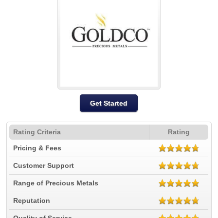
Get Started
Rating Criteria
Rating
Pricing & Fees
Customer Support
Range of Precious Metals
Reputation