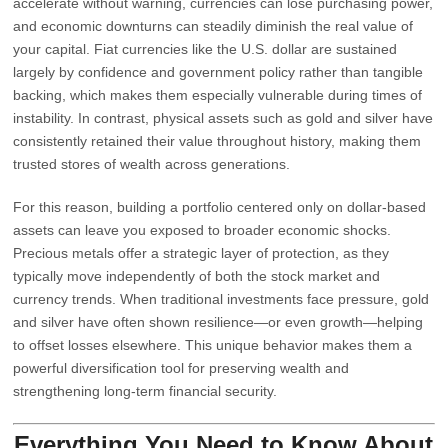
accelerate without warning, currencies can lose purchasing power,
and economic downturns can steadily diminish the real value of
your capital. Fiat currencies like the U.S. dollar are sustained
largely by confidence and government policy rather than tangible
backing, which makes them especially vulnerable during times of
instability. In contrast, physical assets such as gold and silver have
consistently retained their value throughout history, making them
trusted stores of wealth across generations.
For this reason, building a portfolio centered only on dollar-based
assets can leave you exposed to broader economic shocks.
Precious metals offer a strategic layer of protection, as they
typically move independently of both the stock market and
currency trends. When traditional investments face pressure, gold
and silver have often shown resilience—or even growth—helping
to offset losses elsewhere. This unique behavior makes them a
powerful diversification tool for preserving wealth and
strengthening long-term financial security.
Everything You Need to Know About