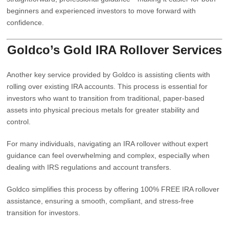
beginners and experienced investors to move forward with
confidence.
Goldco’s Gold IRA Rollover Services
Another key service provided by
Goldco
is assisting clients with
rolling over existing IRA accounts. This process is essential for
investors who want to transition from traditional, paper-based
assets into physical precious metals for greater stability and
control.
For many individuals, navigating an IRA rollover without expert
guidance can feel overwhelming and complex, especially when
dealing with IRS regulations and account transfers.
Goldco simplifies this process by offering 100% FREE IRA rollover
assistance, ensuring a smooth, compliant, and stress-free
transition for investors.