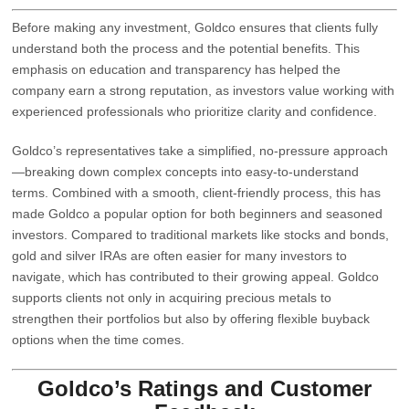
Before making any investment, Goldco ensures that clients fully
understand both the process and the potential benefits. This
emphasis on education and transparency has helped the
company earn a strong reputation, as investors value working with
experienced professionals who prioritize clarity and confidence.
Goldco’s representatives take a simplified, no-pressure approach
—breaking down complex concepts into easy-to-understand
terms. Combined with a smooth, client-friendly process, this has
made Goldco a popular option for both beginners and seasoned
investors. Compared to traditional markets like stocks and bonds,
gold and silver IRAs are often easier for many investors to
navigate, which has contributed to their growing appeal. Goldco
supports clients not only in acquiring precious metals to
strengthen their portfolios but also by offering flexible buyback
options when the time comes.
Goldco’s Ratings and Customer