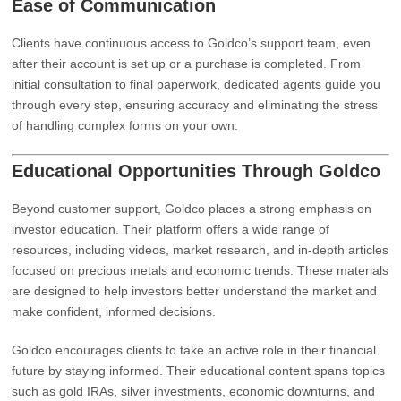
Ease of Communication
Clients have continuous access to Goldco’s support team, even
after their account is set up or a purchase is completed. From
initial consultation to final paperwork, dedicated agents guide you
through every step, ensuring accuracy and eliminating the stress
of handling complex forms on your own.
Educational Opportunities Through Goldco
Beyond customer support, Goldco places a strong emphasis on
investor education. Their platform offers a wide range of
resources, including videos, market research, and in-depth articles
focused on precious metals and economic trends. These materials
are designed to help investors better understand the market and
make confident, informed decisions.
Goldco encourages clients to take an active role in their financial
future by staying informed. Their educational content spans topics
such as gold IRAs, silver investments, economic downturns, and