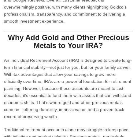
overwhelmingly positive, with many clients highlighting Goldco’s
professionalism, transparency, and commitment to delivering a
smooth investment experience.
Why Add Gold and Other Precious
Metals to Your IRA?
An Individual Retirement Account (IRA) is designed to create long-
term financial stability—not just for you, but for your family as well.
With tax advantages that allow your savings to grow more
efficiently over time, IRAs are a powerful foundation for retirement
planning. However, because these accounts are meant to last
decades, it’s essential to fund them with assets that can withstand
economic shifts. That’s where gold and other precious metals
come in—offering durability, intrinsic value, and a proven track
record of preserving wealth.
Traditional retirement accounts alone may struggle to keep pace
with inflation and market volatility. Precious metals, particularly