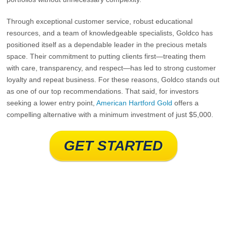
Through exceptional customer service, robust educational
resources, and a team of knowledgeable specialists, Goldco has
positioned itself as a dependable leader in the precious metals
space. Their commitment to putting clients first—treating them
with care, transparency, and respect—has led to strong customer
loyalty and repeat business. For these reasons, Goldco stands out
as one of our top recommendations. That said, for investors
seeking a lower entry point,
American Hartford Gold
offers a
compelling alternative with a minimum investment of just $5,000.
GET STARTED