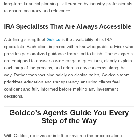
long-term financial planning—all created by industry professionals
to ensure accuracy and relevance.
IRA Specialists That Are Always Accessible
A defining strength of
Goldco
is the availability of its IRA
specialists. Each client is paired with a knowledgeable advisor who
provides personalized guidance from start to finish. These experts
are equipped to answer a wide range of questions, clearly explain
each step of the process, and address any concerns along the
way. Rather than focusing solely on closing sales, Goldco’s team
prioritizes education and transparency, ensuring clients feel
confident and fully informed before making any investment
decisions.
Goldco’s Agents Guide You Every
Step of the Way
With
Goldco
, no investor is left to navigate the process alone.