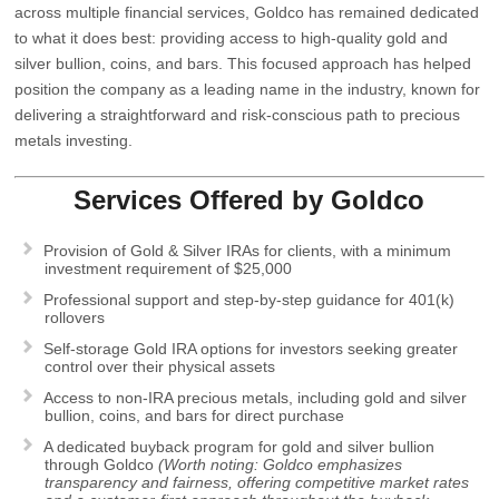
across multiple financial services, Goldco has remained dedicated
to what it does best: providing access to high-quality gold and
silver bullion, coins, and bars. This focused approach has helped
position the company as a leading name in the industry, known for
delivering a straightforward and risk-conscious path to precious
metals investing.
Services Offered by
Goldco
Provision of Gold & Silver IRAs for clients, with a minimum
investment requirement of $25,000
Professional support and step-by-step guidance for 401(k)
rollovers
Self-storage Gold IRA options for investors seeking greater
control over their physical assets
Access to non-IRA precious metals, including gold and silver
bullion, coins, and bars for direct purchase
A dedicated buyback program for gold and silver bullion
through Goldco
(Worth noting: Goldco emphasizes
transparency and fairness, offering competitive market rates