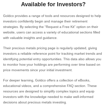
Available for Investors?
Goldco
provides a range of tools and resources designed to help
investors confidently begin and manage their retirement
strategies. By selecting the “Request a Free Kit” option on their
website, users can access a variety of educational sections filled
with valuable insights and guidance.
Their precious metals pricing page is regularly updated, giving
investors a reliable reference point for tracking market trends and
identifying potential entry opportunities. This data also allows you
to monitor how your holdings are performing over time based on
price movements since your initial investment.
For deeper learning, Goldco offers a collection of eBooks,
educational videos, and a comprehensive FAQ section. These
resources are designed to simplify complex topics and equip
investors with the knowledge needed to make well-informed
decisions about precious metals investing.