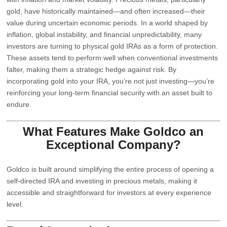
gold, have historically maintained—and often increased—their
value during uncertain economic periods. In a world shaped by
inflation, global instability, and financial unpredictability, many
investors are turning to physical gold IRAs as a form of protection.
These assets tend to perform well when conventional investments
falter, making them a strategic hedge against risk. By
incorporating gold into your IRA, you’re not just investing—you’re
reinforcing your long-term financial security with an asset built to
endure.
What Features Make
Goldco
an
Exceptional Company?
Goldco is built around simplifying the entire process of opening a
self-directed IRA and investing in precious metals, making it
accessible and straightforward for investors at every experience
level.