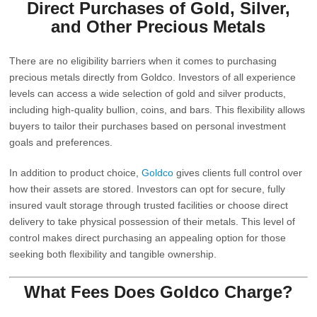
Direct Purchases of Gold, Silver,
and Other Precious Metals
There are no eligibility barriers when it comes to purchasing
precious metals directly from
Goldco
. Investors of all experience
levels can access a wide selection of gold and silver products,
including high-quality bullion, coins, and bars. This flexibility allows
buyers to tailor their purchases based on personal investment
goals and preferences.
In addition to product choice,
Goldco
gives clients full control over
how their assets are stored. Investors can opt for secure, fully
insured vault storage through trusted facilities or choose direct
delivery to take physical possession of their metals. This level of
control makes direct purchasing an appealing option for those
seeking both flexibility and tangible ownership.
What Fees Does
Goldco
Charge?