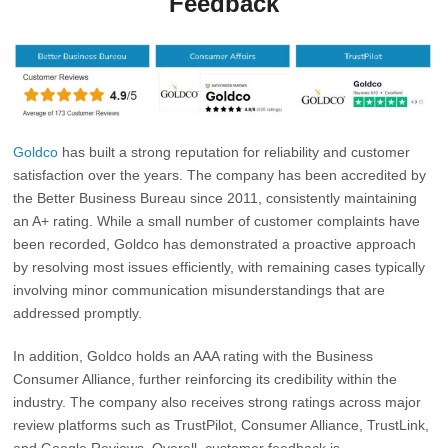
Feedback
Goldco
has built a strong reputation for reliability and customer
satisfaction over the years. The company has been accredited by
the
Better Business Bureau
since 2011, consistently maintaining
an A+ rating. While a small number of customer complaints have
been recorded, Goldco has demonstrated a proactive approach
by resolving most issues efficiently, with remaining cases typically
involving minor communication misunderstandings that are
addressed promptly.
In addition, Goldco holds an AAA rating with the
Business
Consumer Alliance
, further reinforcing its credibility within the
industry. The company also receives strong ratings across major
review platforms such as TrustPilot, Consumer Alliance, TrustLink,
and Google Reviews. Overall, customer feedback is