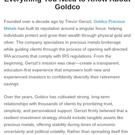
Goldco
Founded over a decade ago by
Trevor Gerszt
,
Goldco Precious
Metals
has built its reputation around a singular focus: helping
individuals protect and grow their wealth through physical gold and
silver. The company specializes in precious metals brokerage
while guiding clients through the process of opening self-directed
IRA accounts that comply with IRS regulations. From the
beginning, Gerszt’s mission was clear—create a transparent,
education-first experience that empowers both new and
experienced investors to confidently diversify their retirement
savings.
Over the years, Goldco has cultivated strong, long-term
relationships with thousands of clients by prioritizing trust,
simplicity, and personalized support. Gerszt firmly believed that a
resilient investment strategy should include tangible assets like
precious metals, offering stability during times of economic
uncertainty and political volatility. Rather than spreading itself thin