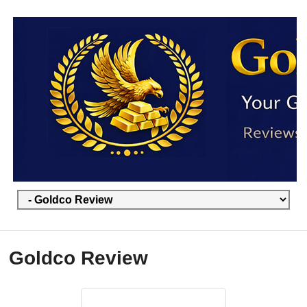
Goldco Review