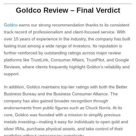
Goldco Review – Final Verdict
Goldco
earns our strong recommendation thanks to its consistent
track record of professionalism and client-focused service. With
over 15 years of experience in the industry, the company has built
lasting trust among a wide range of investors. Its reputation is
further reinforced by outstanding ratings across major review
platforms like TrustLink, Consumer Affairs, TrustPilot, and Google
Reviews, where clients frequently highlight Goldco’s reliability and
support.
In addition, Goldco maintains top-tier ratings with both the
Better
Business Bureau
and the
Business Consumer Alliance
. The
company has also gained broader recognition through
endorsements from public figures such as
Chuck Norris
. At its
core, Goldco was founded with a mission to simplify precious
metals investing—making it easy for individuals to open gold and
silver IRAs, purchase physical assets, and take control of their
portfolios without unnecessary complexity.