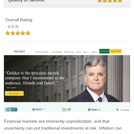
Quality of Service
Overall Rating
:
4.9
/5
Financial markets are inherently unpredictable, and that
uncertainty can put traditional investments at risk. Inflation can