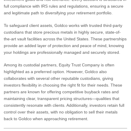
full compliance with IRS rules and regulations, ensuring a secure
and legitimate path to diversifying your retirement portfolio.
To safeguard client assets, Goldco works with trusted third-party
custodians that store precious metals in highly secure, state-of-
the-art vault facilities across the United States. These partnerships
provide an added layer of protection and peace of mind, knowing
your holdings are professionally managed and securely stored.
Among its custodial partners,
Equity Trust Company
is often
highlighted as a preferred option. However, Goldco also
collaborates with several other reputable custodians, giving
investors flexibility in choosing the right fit for their needs. These
partners are known for offering competitive buyback rates and
maintaining clear, transparent pricing structures—qualities that
consistently resonate with clients. Additionally, investors retain full
control over their assets, with no obligation to sell their metals
back to Goldco when approaching retirement.