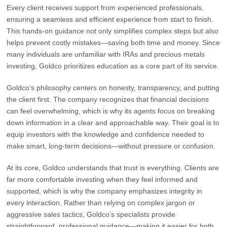
Every client receives support from experienced professionals,
ensuring a seamless and efficient experience from start to finish.
This hands-on guidance not only simplifies complex steps but also
helps prevent costly mistakes—saving both time and money. Since
many individuals are unfamiliar with IRAs and precious metals
investing, Goldco prioritizes education as a core part of its service.
Goldco’s philosophy centers on honesty, transparency, and putting
the client first. The company recognizes that financial decisions
can feel overwhelming, which is why its agents focus on breaking
down information in a clear and approachable way. Their goal is to
equip investors with the knowledge and confidence needed to
make smart, long-term decisions—without pressure or confusion.
At its core, Goldco understands that trust is everything. Clients are
far more comfortable investing when they feel informed and
supported, which is why the company emphasizes integrity in
every interaction. Rather than relying on complex jargon or
aggressive sales tactics, Goldco’s specialists provide
straightforward, professional guidance—making it easier for both