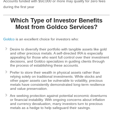
Accounts funded with $50,000 or more may qualify for zero fees
during the first year
Which Type of Investor Benefits
Most from
Goldco
Services?
Goldco
is an excellent choice for investors who:
Desire to diversify their portfolio with tangible assets like gold
and other precious metals. A self-directed IRA is especially
appealing for those who want full control over their investment
decisions, and Goldco specializes in guiding clients through
the process of establishing these accounts.
Prefer to store their wealth in physical assets rather than
relying solely on traditional investments. While stocks and
other paper assets can be vulnerable to volatility, precious
metals have consistently demonstrated long-term resilience
and value preservation.
Are seeking protection against potential economic downturns
or financial instability. With ongoing concerns about inflation
and currency devaluation, many investors turn to precious
metals as a hedge to help safeguard their savings.