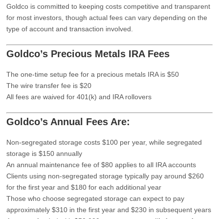
Goldco is committed to keeping costs competitive and transparent
for most investors, though actual fees can vary depending on the
type of account and transaction involved.
Goldco’s Precious Metals IRA Fees
The one-time setup fee for a precious metals IRA is $50
The wire transfer fee is $20
All fees are waived for 401(k) and IRA rollovers
Goldco’s Annual Fees Are:
Non-segregated storage costs $100 per year, while segregated
storage is $150 annually
An annual maintenance fee of $80 applies to all IRA accounts
Clients using non-segregated storage typically pay around $260
for the first year and $180 for each additional year
Those who choose segregated storage can expect to pay
approximately $310 in the first year and $230 in subsequent years