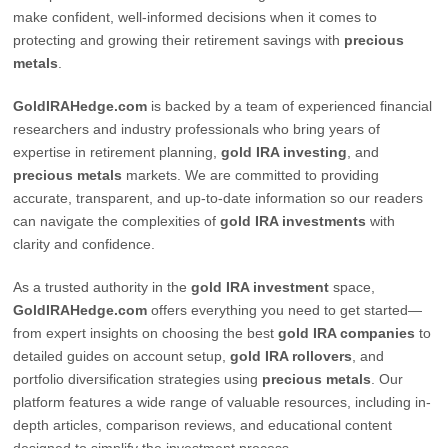
make confident, well-informed decisions when it comes to
protecting and growing their retirement savings with
precious
metals
.
GoldIRAHedge.com
is backed by a team of experienced financial
researchers and industry professionals who bring years of
expertise in retirement planning,
gold IRA investing
, and
precious metals
markets. We are committed to providing
accurate, transparent, and up-to-date information so our readers
can navigate the complexities of
gold IRA investments
with
clarity and confidence.
As a trusted authority in the
gold IRA investment
space,
GoldIRAHedge.com
offers everything you need to get started—
from expert insights on choosing the best
gold IRA companies
to
detailed guides on account setup,
gold IRA rollovers
, and
portfolio diversification strategies using
precious metals
. Our
platform features a wide range of valuable resources, including in-
depth articles, comparison reviews, and educational content