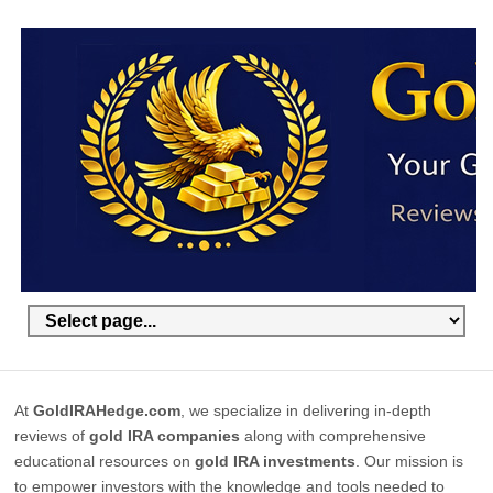
At
GoldIRAHedge.com
, we specialize in delivering in-depth
reviews of
gold IRA companies
along with comprehensive
educational resources on
gold IRA investments
. Our mission is
to empower investors with the knowledge and tools needed to