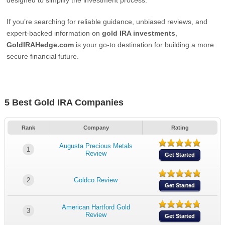
designed to simplify the investment process.
If you’re searching for reliable guidance, unbiased reviews, and
expert-backed information on
gold IRA investments
,
GoldIRAHedge.com
is your go-to destination for building a more
secure financial future.
5 Best Gold IRA Companies
Rank
Company
Rating
Augusta Precious Metals
1
Review
Get Started
2
Goldco Review
Get Started
American Hartford Gold
3
Review
Get Started